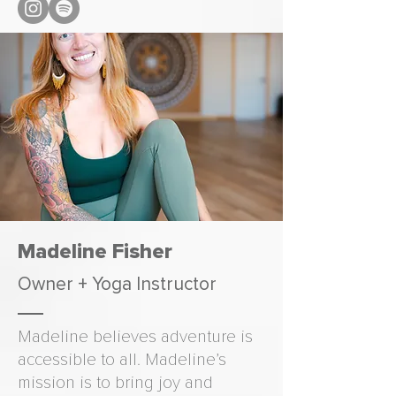
Madeline Fisher
Owner + Yoga Instructor
Madeline believes adventure is
accessible to all. Madeline’s
mission is to bring joy and