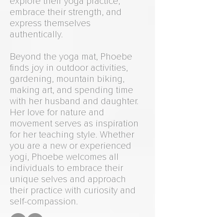
explore their yoga practice,
embrace their strength, and
express themselves
authentically.
Beyond the yoga mat, Phoebe
finds joy in outdoor activities,
gardening, mountain biking,
making art, and spending time
with her husband and daughter.
Her love for nature and
movement serves as inspiration
for her teaching style. Whether
you are a new or experienced
yogi, Phoebe welcomes all
individuals to embrace their
unique selves and approach
their practice with curiosity and
self-compassion.