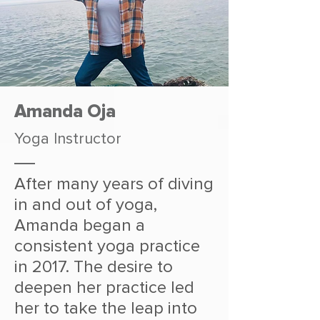
Amanda Oja
Yoga Instructor
After many years of diving
in and out of yoga,
Amanda began a
consistent yoga practice
in 2017. The desire to
deepen her practice led
her to take the leap into