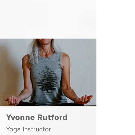
Yvonne Rutford
Yoga Instructor