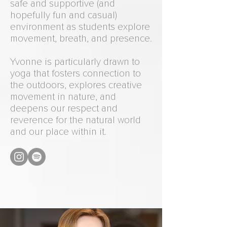
safe and supportive (and
hopefully fun and casual)
environment as students explore
movement, breath, and presence.
Yvonne is particularly drawn to
yoga that fosters connection to
the outdoors, explores creative
movement in nature, and
deepens our respect and
reverence for the natural world
and our place within it.