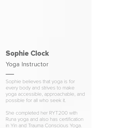
Sophie Clock
Yoga Instructor
Sophie believes that yoga is for
every body and strives to make
yoga accessible, approachable, and
possible for all who seek it.
She completed her RYT200 with
Runa yoga and also has certification
in Yin and Trauma Conscious Yoga.