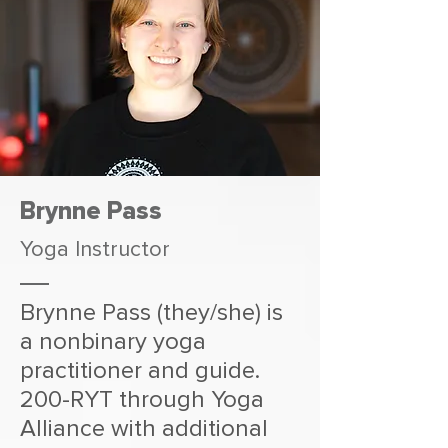
Brynne Pass
Yoga Instructor
Brynne Pass (they/she) is
a nonbinary yoga
practitioner and guide.
200-RYT through Yoga
Alliance with additional