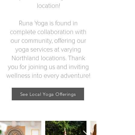
location!
Runa Yoga is found in
complete collaboration with
our community, offering our
yoga services at varying
Northland locations. Thank
you for joining us and inviting
wellness into every adventure!
See Local Yoga Offerings