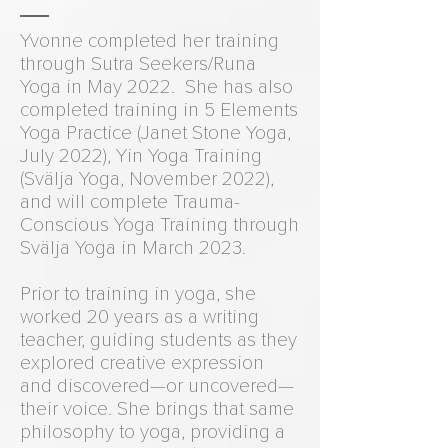
Yvonne completed her training
through Sutra Seekers/Runa
Yoga in May 2022. She has also
completed training in 5 Elements
Yoga Practice (Janet Stone Yoga,
July 2022), Yin Yoga Training
(Svälja Yoga, November 2022),
and will complete Trauma-
Conscious Yoga Training through
Svälja Yoga in March 2023.
Prior to training in yoga, she
worked 20 years as a writing
teacher, guiding students as they
explored creative expression
and discovered—or uncovered—
their voice. She brings that same
philosophy to yoga, providing a