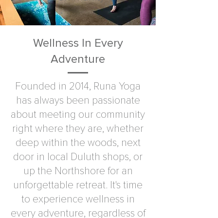
Wellness In Every
Adventure
Founded in 2014, Runa Yoga
has always been passionate
about meeting our community
right where they are, whether
deep within the woods, next
door in local Duluth shops, or
up the Northshore for an
unforgettable retreat. It's time
to experience wellness in
every adventure, regardless of