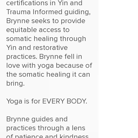
certifications in Yin and
Trauma Informed guiding,
Brynne seeks to provide
equitable access to
somatic healing through
Yin and restorative
practices. Brynne fell in
love with yoga because of
the somatic healing it can
bring.
Yoga is for EVERY BODY.
Brynne guides and
practices through a lens
of patience and kindness