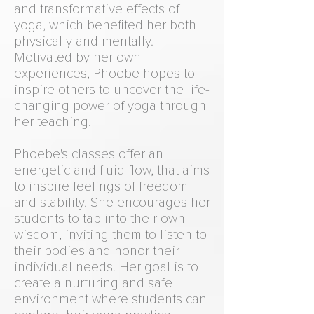
and transformative effects of
yoga, which benefited her both
physically and mentally.
Motivated by her own
experiences, Phoebe hopes to
inspire others to uncover the life-
changing power of yoga through
her teaching.
Phoebe's classes offer an
energetic and fluid flow, that aims
to inspire feelings of freedom
and stability. She encourages her
students to tap into their own
wisdom, inviting them to listen to
their bodies and honor their
individual needs. Her goal is to
create a nurturing and safe
environment where students can