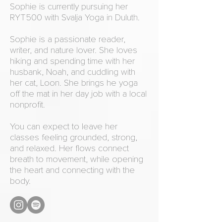
Sophie is currently pursuing her
RYT500 with Svalja Yoga in Duluth.
Sophie is a passionate reader,
writer, and nature lover. She loves
hiking and spending time with her
husbank, Noah, and cuddling with
her cat, Loon. She brings he yoga
off the mat in her day job with a local
nonprofit.
You can expect to leave her
classes feeling grounded, strong,
and relaxed. Her flows connect
breath to movement, while opening
the heart and connecting with the
body.