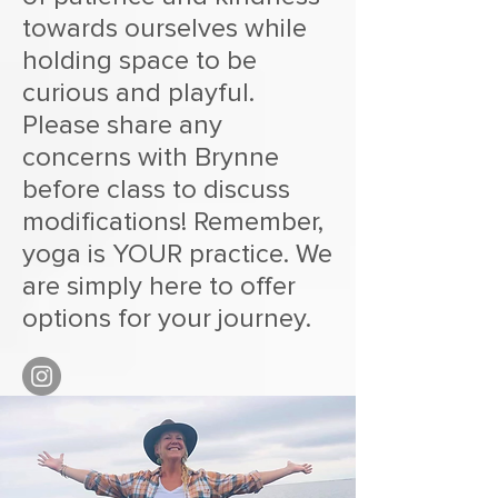
towards ourselves while
holding space to be
curious and playful.
Please share any
concerns with Brynne
before class to discuss
modifications! Remember,
yoga is YOUR practice. We
are simply here to offer
options for your journey.