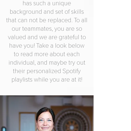
has such a unique
background and set of skills
that can not be replaced. To all
our teammates, you are so
valued and we are grateful to
have you! Take a look below
to read more about each
individual, and maybe try out
their personalized Spotify
playlists while you are at it!