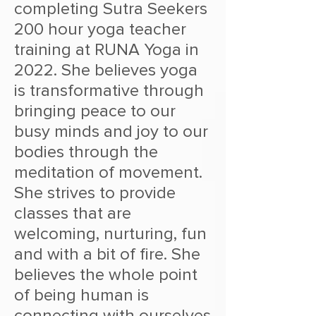
completing Sutra Seekers
200 hour yoga teacher
training at RUNA Yoga in
2022. She believes yoga
is transformative through
bringing peace to our
busy minds and joy to our
bodies through the
meditation of movement.
She strives to provide
classes that are
welcoming, nurturing, fun
and with a bit of fire. She
believes the whole point
of being human is
connecting with ourselves