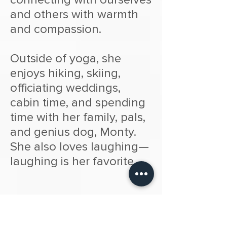
and others with warmth
and compassion.
Outside of yoga, she
enjoys hiking, skiing,
officiating weddings,
cabin time, and spending
time with her family, pals,
and genius dog, Monty.
She also loves laughing—
laughing is her favorite.