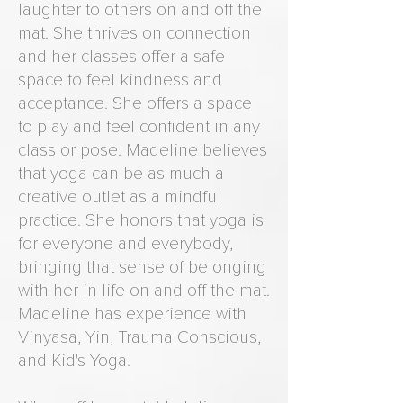
laughter to others on and off the
mat. She thrives on connection
and her classes offer a safe
space to feel kindness and
acceptance. She offers a space
to play and feel confident in any
class or pose. Madeline believes
that yoga can be as much a
creative outlet as a mindful
practice. She honors that yoga is
for everyone and everybody,
bringing that sense of belonging
with her in life on and off the mat.
Madeline has experience with
Vinyasa, Yin, Trauma Conscious,
and Kid's Yoga.