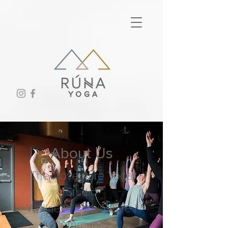
About Us
The Adventure Yoga
Studio
Wellness | Adventure |
Community