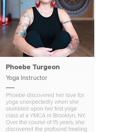
Phoebe Turgeon
Yoga Instructor
Phoebe discovered her love for
yoga unexpectedly when she
stumbled upon her first yoga
class at a YMCA in Brooklyn, NY.
Over the course of 15 years, she
discovered the profound healing