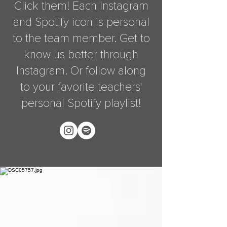
Click them! Each Instagram
and Spotify icon is personal
to the team member. Get to
know us better through
Instagram. Or follow along
to your favorite teachers'
personal Spotify playlist!