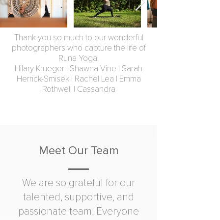
Thank you so much to our wonderful
photographers who capture the life of
Runa Yoga!
Hilary Krueger | Shawna Vine | Sarah
Herrick-Smisek | Rachel Lea | Emma
Rothwell | Cassandra
Meet Our Team
We are so grateful for our
talented, supportive, and
passionate team. Everyone