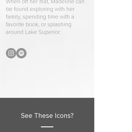
When off her mat, Madeline can
be found exploring with her
family, spending time with a
favorite book, or splashing
around Lake Superior.
See These Icons?